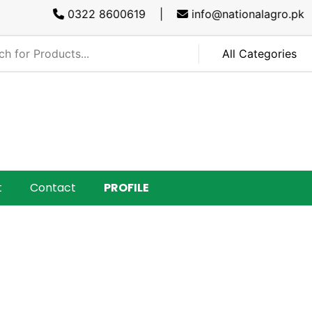
0322 8600619 |
info@nationalagro.pk |
SA
t
Contact
PROFILE