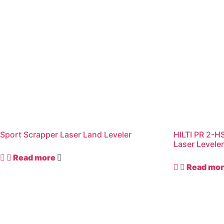
Sport Scrapper Laser Land Leveler
HILTI PR 2-HS
Laser Levele
Read more
Read mo