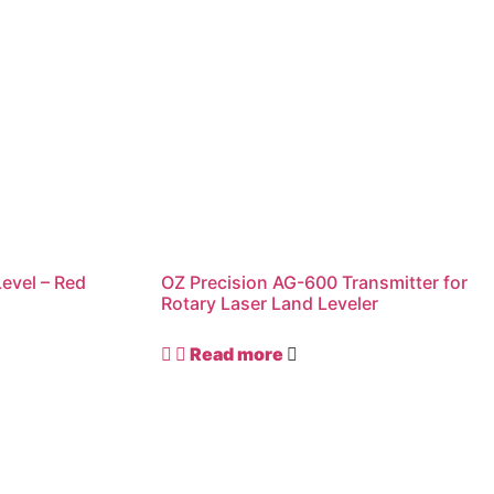
Level – Red
OZ Precision AG-600 Transmitter for
Rotary Laser Land Leveler
Read more