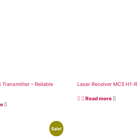
 Transmitter – Reliable
Laser Receiver MCS H1-R
r
Read more
re
Sale!