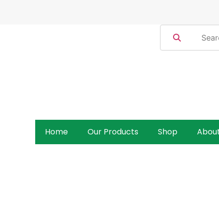
Home
Our Products
Shop
Abou