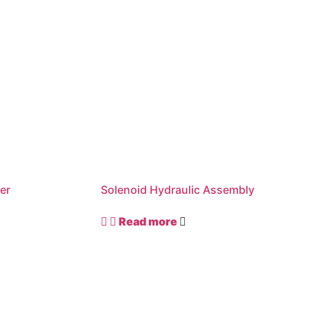
er
Solenoid Hydraulic Assembly
Read more