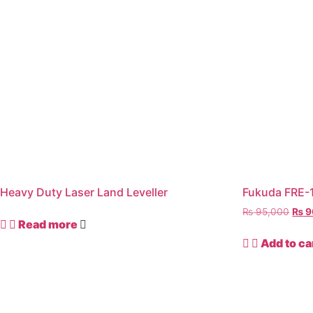
Heavy Duty Laser Land Leveller
Fukuda FRE-1
₨
95,000
₨
9
Read more
Add to ca