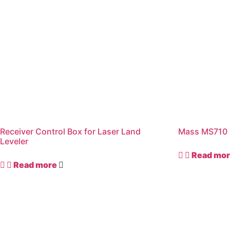
Receiver Control Box for Laser Land
Mass MS710 
Leveler
Read mo
Read more