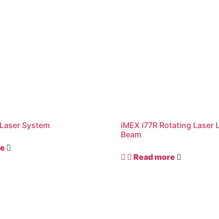
Laser System
iMEX i77R Rotating Laser 
Beam
re
Read more