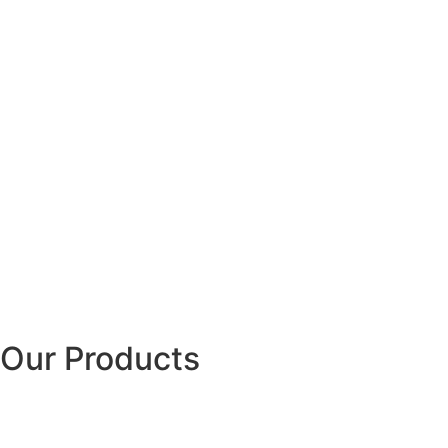
Our Products