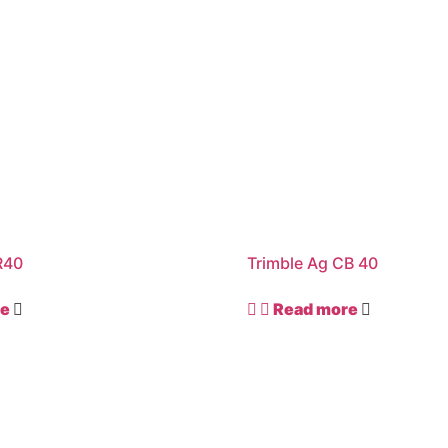
R40
Trimble Ag CB 40
re
Read more