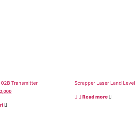
02B Transmitter
Scrapper Laser Land Level
0,000
Read more
rt