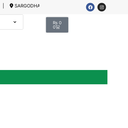
RGODHA, LAHORE
₨
0
0