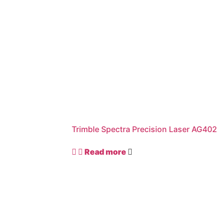
Trimble Spectra Precision Laser AG402
Read more