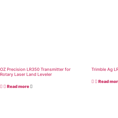
OZ Precision LR350 Transmitter for
Trimble Ag L
Rotary Laser Land Leveler
Read mo
Read more