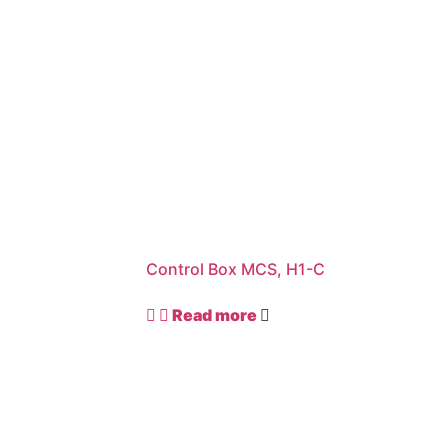
Control Box MCS, H1-C
Read more