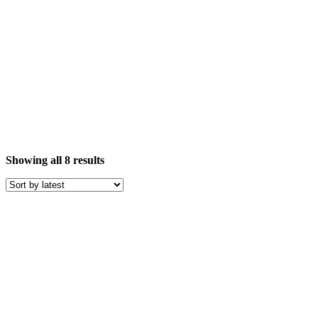
Sorted
Showing all 8 results
by
latest