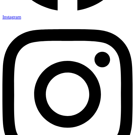
Instagram