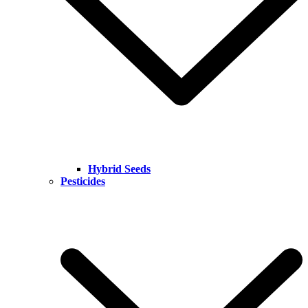
Hybrid Seeds
Pesticides