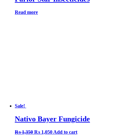
Read more
Sale!
Nativo Bayer Fungicide
Original
Current
₨
1,350
₨
1,050
Add to cart
price
price