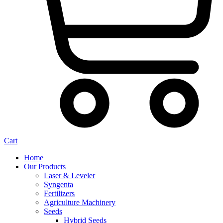
Cart
Home
Our Products
Laser & Leveler
Syngenta
Fertilizers
Agriculture Machinery
Seeds
Hybrid Seeds