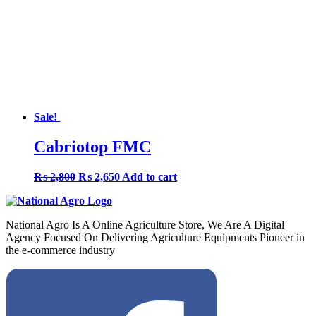
Sale!
Cabriotop FMC
Original
Current
₨
2,800
₨
2,650
Add to cart
price
price
was:
is:
₨ 2,800.
₨ 2,650.
National Agro Is A Online Agriculture Store, We Are A Digital
Agency Focused On Delivering Agriculture Equipments Pioneer in
the e-commerce industry