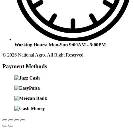
Working Hours:
Mon-Sun 9:00AM - 5:00PM
© 2026 National Agro. All Right Reserved.
Payment Methods