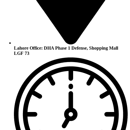
Lahore Office:
DHA Phase 1 Defense, Shopping Mall
LGF 73