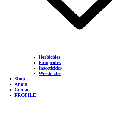
Herbicides
Fungicides
Insecticides
Weedicides
Shop
About
Contact
PROFILE