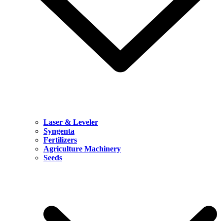
Laser & Leveler
Syngenta
Fertilizers
Agriculture Machinery
Seeds