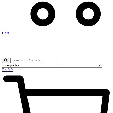
Cart
₨
0
0