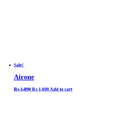
Sale!
Airone
Original
Current
₨
1,890
₨
1,690
Add to cart
price
price
was:
is:
₨ 1,890.
₨ 1,690.