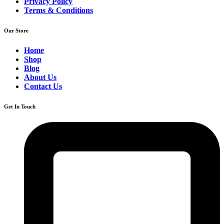
Privacy Policy
Terms & Conditions
Our Store
Home
Shop
Blog
About Us
Contact Us
Get In Touch