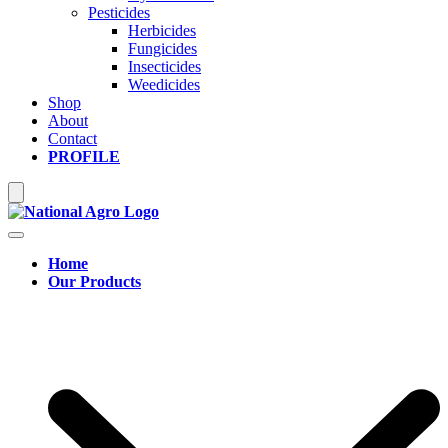
Pesticides
Herbicides
Fungicides
Insecticides
Weedicides
Shop
About
Contact
PROFILE
Hamburger Toggle Menu
Home
Our Products