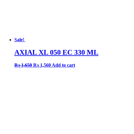
Sale!
AXIAL XL 050 EC 330 ML
Original
Current
₨
1,650
₨
1,560
Add to cart
price
price
was:
is:
₨ 1,650.
₨ 1,560.