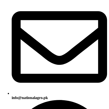
info@nationalagro.pk