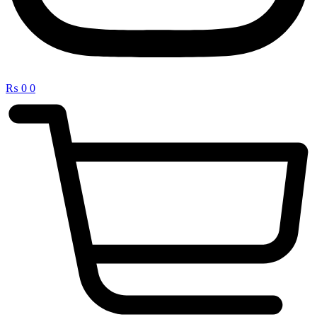
₨
0
0