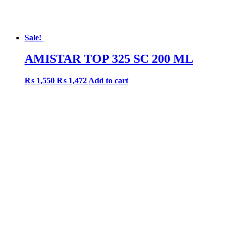
Sale!
AMISTAR TOP 325 SC 200 ML
Original
Current
₨
1,550
₨
1,472
Add to cart
price
price
was:
is:
₨ 1,550.
₨ 1,472.