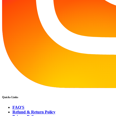
Quicks Links
FAQ'S
Refund & Return Policy