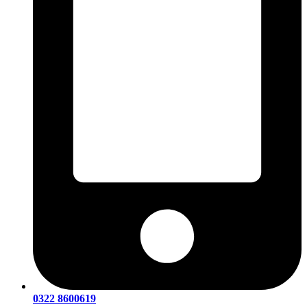
0322 8600619