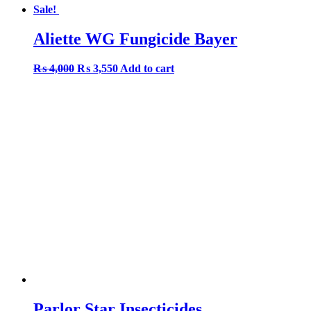
Sale!
Aliette WG Fungicide Bayer
Original
Current
₨
4,000
₨
3,550
Add to cart
price
price
was:
is:
₨ 4,000.
₨ 3,550.
Parlor Star Insecticides