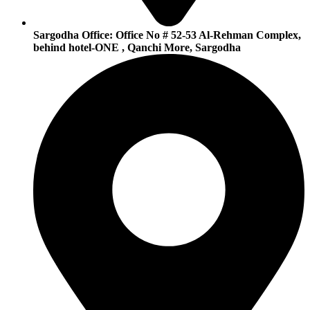
Sargodha Office:
Office No # 52-53 Al-Rehman Complex,
behind hotel-ONE , Qanchi More, Sargodha