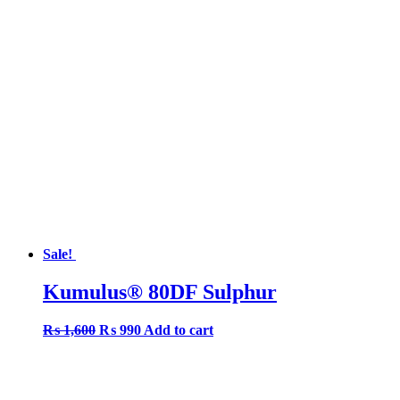
was:
is:
₨ 1,350.
₨ 1,050.
Sale!
Kumulus® 80DF Sulphur
Original
Current
₨
1,600
₨
990
Add to cart
price
price
was:
is:
₨ 1,600.
₨ 990.