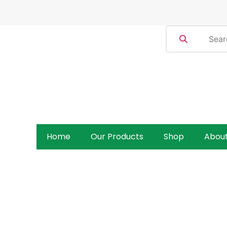
Home
Our Products
Shop
Abou