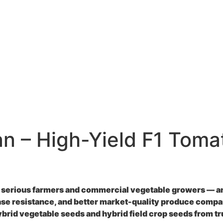
an – High-Yield F1 Toma
 serious farmers and commercial vegetable growers — and
ase resistance, and better market-quality produce compar
ybrid vegetable seeds
and
hybrid field crop seeds
from tr