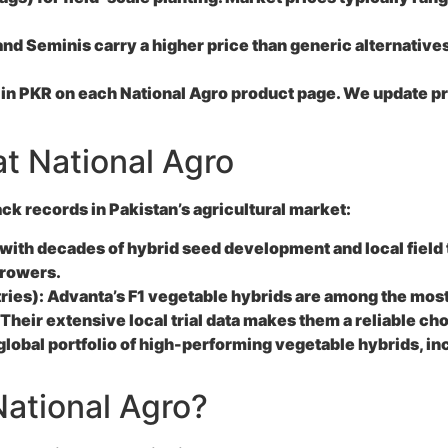
 Seminis carry a higher price than generic alternatives, 
 in PKR on each National Agro product page. We update pri
t National Agro
k records in Pakistan’s agricultural market:
ith decades of hybrid seed development and local field t
growers.
ries):
Advanta’s F1 vegetable hybrids are among the most
Their extensive local trial data makes them a reliable cho
obal portfolio of high-performing vegetable hybrids, inc
ational Agro?