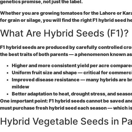
genetics promise, not just the label.
Whether you are growing tomatoes for the Lahore or Kara
for grain or silage, you will find the right
F1 hybrid seed
he
What Are Hybrid Seeds (F1)?
F1 hybrid seeds are produced by carefully controlled cross
the best traits of both parents — a phenomenon known as h
Higher and more consistent yield
per acre compared
Uniform fruit size and shape
— critical for commerci
Improved disease resistance
— many hybrids are bre
mildew
Better adaptation
to heat, drought stress, and season
One important point: F1 hybrid seeds cannot be saved an
must purchase fresh hybrid seed each season — which is 
Hybrid Vegetable Seeds in Pa