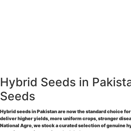
Hybrid Seeds in Pakist
Seeds
Hybrid seeds in Pakistan
are now the standard choice for
deliver higher yields, more uniform crops, stronger dise
National Agro, we stock a curated selection of genuine
h