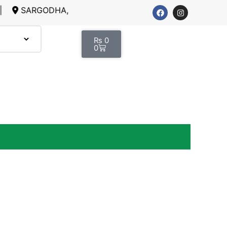
GODHA, LAHORE
₨
0
0