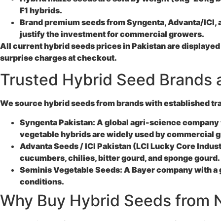
F1 hybrids.
Brand premium seeds from Syngenta, Advanta/ICI, and
justify the investment for commercial growers.
All current hybrid seeds prices in Pakistan are displayed
surprise charges at checkout.
Trusted Hybrid Seed Brands a
We source hybrid seeds from brands with established trac
Syngenta Pakistan:
A global agri-science company w
vegetable hybrids are widely used by commercial 
Advanta Seeds / ICI Pakistan (LCI Lucky Core Indust
cucumbers, chilies, bitter gourd, and sponge gourd. 
Seminis Vegetable Seeds:
A Bayer company with a gl
conditions.
Why Buy Hybrid Seeds from N