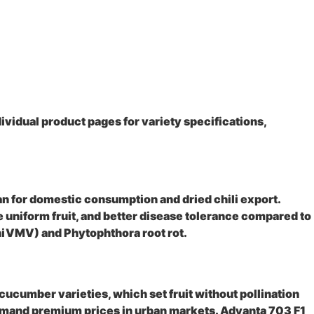
vidual product pages for variety specifications,
an for domestic consumption and dried chili export.
 uniform fruit, and better disease tolerance compared to
(ChiVMV) and Phytophthora root rot.
cumber varieties, which set fruit without pollination
command premium prices in urban markets. Advanta 703 F1