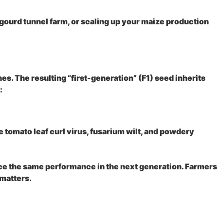
gourd tunnel farm, or scaling up your maize production
nes. The resulting “first-generation” (F1) seed inherits
:
tomato leaf curl virus, fusarium wilt, and powdery
uce the same performance in the next generation. Farmers
 matters.