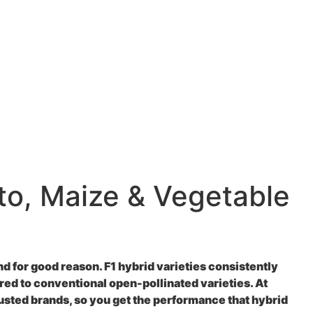
to, Maize & Vegetable
 for good reason. F1 hybrid varieties consistently
ed to conventional open-pollinated varieties. At
usted brands, so you get the performance that hybrid