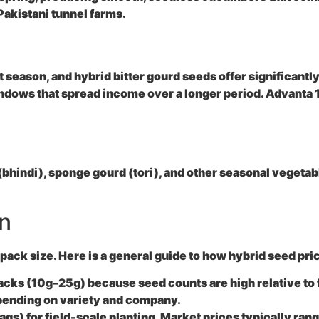
 Pakistani tunnel farms.
ot season, and hybrid bitter gourd seeds offer significantl
indows that spread income over a longer period. Advanta 11
(bhindi), sponge gourd (tori), and other seasonal vegetab
an
 pack size. Here is a general guide to how hybrid seed pri
packs (10g–25g) because seed counts are high relative to 
epending on variety and company.
s) for field-scale planting. Market prices typically ran