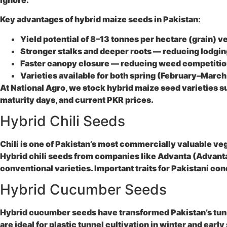
Key advantages of hybrid maize seeds in Pakistan:
Yield potential of 8–13 tonnes per hectare (grain) v
Stronger stalks and deeper roots — reducing lodgin
Faster canopy closure — reducing weed competition
Varieties available for both spring (February–Mar
At National Agro, we stock hybrid maize seed varieties s
maturity days, and current PKR prices.
Hybrid Chili Seeds
Chili is one of Pakistan’s most commercially valuable ve
Hybrid chili seeds from companies like Advanta (Advanta
conventional varieties. Important traits for Pakistani co
Hybrid Cucumber Seeds
Hybrid cucumber seeds have transformed Pakistan’s tunne
are ideal for plastic tunnel cultivation in winter and 