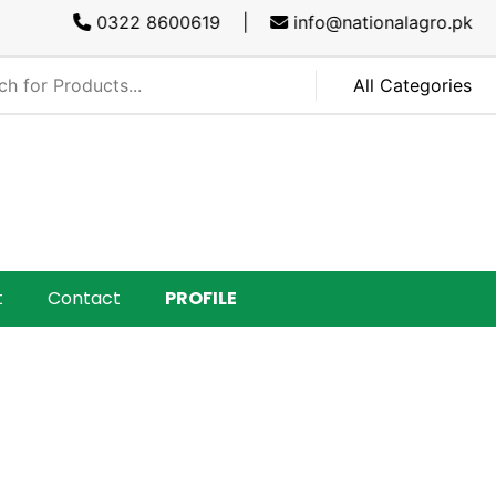
0322 8600619 |
info@nationalagro.pk |
SAR
t
Contact
PROFILE