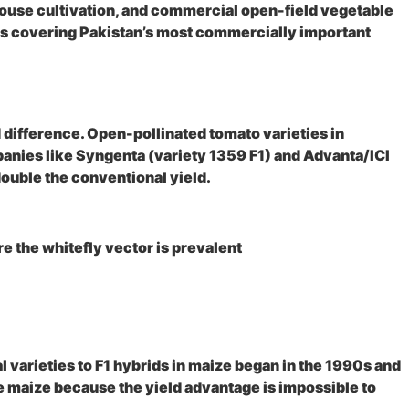
ouse cultivation, and commercial open-field vegetable
ds covering Pakistan’s most commercially important
 difference. Open-pollinated tomato varieties in
panies like Syngenta (variety 1359 F1) and Advanta/ICI
ouble the conventional yield.
 the whitefly vector is prevalent
l varieties to F1 hybrids in maize began in the 1990s and
e maize because the yield advantage is impossible to