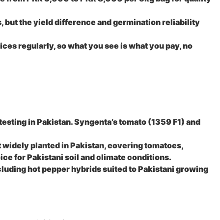
but the yield difference and germination reliability
ces regularly, so what you see is what you pay, no
esting in Pakistan. Syngenta’s tomato (1359 F1) and
 widely planted in Pakistan, covering tomatoes,
ice for Pakistani soil and climate conditions.
luding hot pepper hybrids suited to Pakistani growing