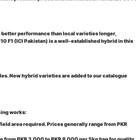
y better performance than local varieties longer,
0 F1 (ICI Pakistan) is a well-established hybrid in this
les. New hybrid varieties are added to our catalogue
cing works:
field area required. Prices generally range from PKR
ge from PKR 3,000 to PKR 8,000 per 5kg bag for quality