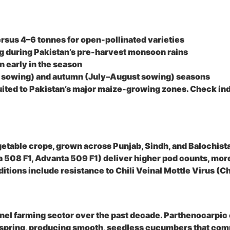
ersus 4–6 tonnes for open-pollinated varieties
g during Pakistan’s pre-harvest monsoon rains
 early in the season
ch sowing) and autumn (July–August sowing) seasons
uited to Pakistan’s major maize-growing zones. Check indi
getable crops, grown across Punjab, Sindh, and Balochist
 508 F1, Advanta 509 F1) deliver higher pod counts, more
nditions include resistance to Chili Veinal Mottle Virus 
l farming sector over the past decade. Parthenocarpic cu
early spring, producing smooth, seedless cucumbers that 