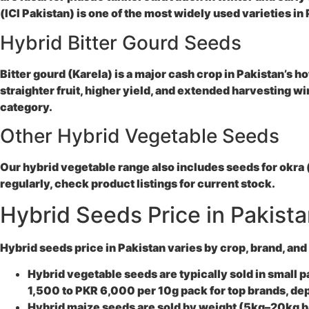
(ICI Pakistan) is one of the most widely used varieties in
Hybrid Bitter Gourd Seeds
Bitter gourd (Karela) is a major cash crop in Pakistan’s h
straighter fruit, higher yield, and extended harvesting w
category.
Other Hybrid Vegetable Seeds
Our hybrid vegetable range also includes seeds for okra 
regularly, check product listings for current stock.
Hybrid Seeds Price in Pakist
Hybrid seeds price in Pakistan varies by crop, brand, and
Hybrid vegetable seeds are typically sold in small 
1,500 to PKR 6,000 per 10g pack for top brands, d
Hybrid maize seeds are sold by weight (5kg–20kg bag