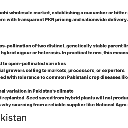
chi wholesale market, establishing a cucumber or bitter 
re with transparent PKR pricing and nationwide delivery.
-pollination of two distinct, genetically stable parent li
ybrid vigour or heterosis. In practical terms, this means
 to open-pollinated varieties
al growers selling to markets, processors, or exporters
d with tolerance to common Pakistani crop diseases like 
al variation in Pakistan’s climate
d replanted. Seed saved from hybrid plants will not prod
why sourcing from a reliable supplier like National Agro
kistan