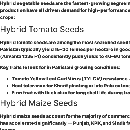
Hybrid vegetable seeds are the fastest-growing segment 
production have all driven demand for high-performance 
crops:
Hybrid Tomato Seeds
Hybrid tomato seeds are among the most searched seed typ
Pakistan typically yield 15–20 tonnes per hectare in go
(Advanta 1225 F1) consistently push yields to 40–60 to
Key traits to look for in Pakistani growing conditions:
Tomato Yellow Leaf Curl Virus (TYLCV) resistance
Heat tolerance
for Kharif planting or late Rabi exten
Firm fruit with thick skin
for long shelf life during t
Hybrid Maize Seeds
Hybrid maize seeds account for the majority of commercial
has accelerated significantly — Punjab, KPK, and Sindh f
ignore.