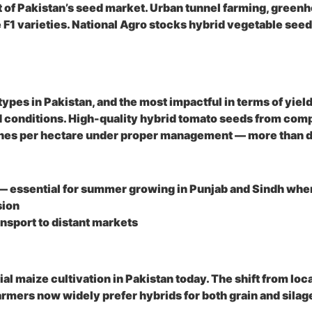
of Pakistan’s seed market. Urban tunnel farming, greenh
F1 varieties. National Agro stocks hybrid vegetable see
es in Pakistan, and the most impactful in terms of yield
od conditions. High-quality hybrid tomato seeds from com
nnes per hectare under proper management — more than d
— essential for summer growing in Punjab and Sindh where
sion
ransport to distant markets
 maize cultivation in Pakistan today. The shift from loca
armers now widely prefer hybrids for both grain and silag