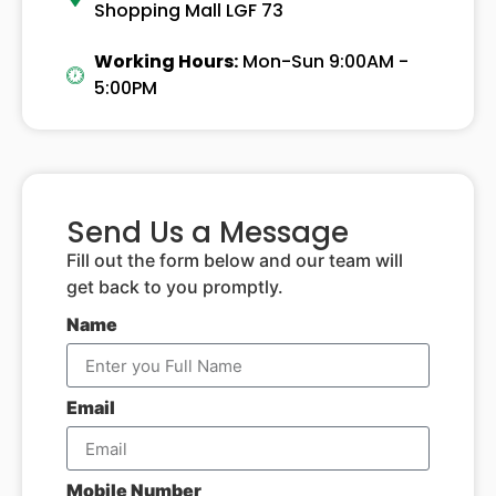
Shopping Mall LGF 73
Working Hours:
Mon-Sun 9:00AM -
5:00PM
Send Us a Message
Fill out the form below and our team will
get back to you promptly.
Name
Email
Mobile Number