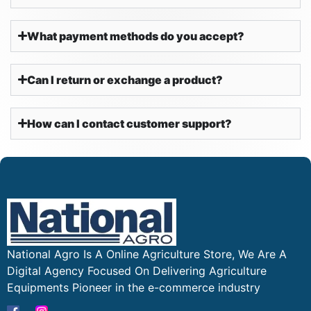
What payment methods do you accept?
Can I return or exchange a product?
How can I contact customer support?
National Agro Is A Online Agriculture Store, We Are A
Digital Agency Focused On Delivering Agriculture
Equipments Pioneer in the e-commerce industry