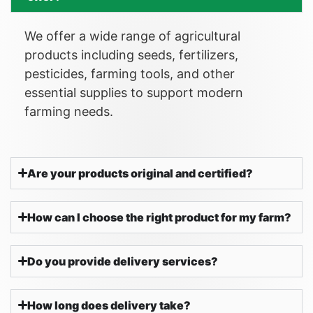
We offer a wide range of agricultural
products including seeds, fertilizers,
pesticides, farming tools, and other
essential supplies to support modern
farming needs.
Are your products original and certified?
How can I choose the right product for my farm?
Do you provide delivery services?
How long does delivery take?