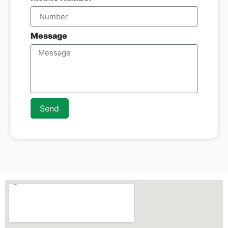
Message
Send