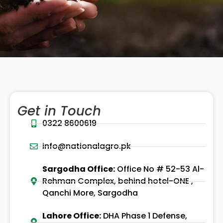
Get in Touch
0322 8600619
info@nationalagro.pk
Sargodha Office:
Office No # 52-53 Al-
Rehman Complex, behind hotel-ONE ,
Qanchi More, Sargodha
Lahore Office:
DHA Phase 1 Defense,