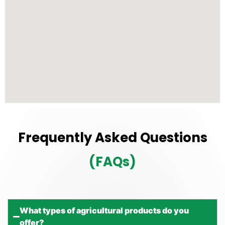
Frequently Asked Questions
(FAQs)
What types of agricultural products do you
offer?