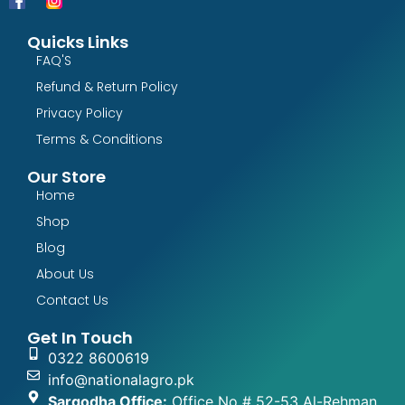
Quicks Links
FAQ'S
Refund & Return Policy
Privacy Policy
Terms & Conditions
Our Store
Home
Shop
Blog
About Us
Contact Us
Get In Touch
0322 8600619
info@nationalagro.pk
Sargodha Office:
Office No # 52-53 Al-Rehman