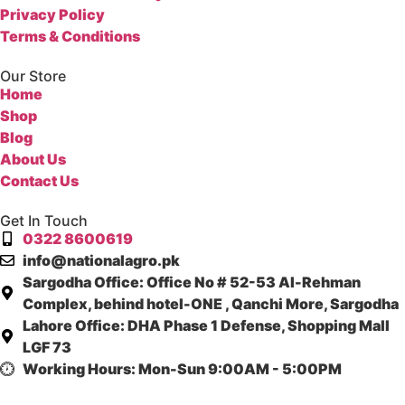
Privacy Policy
Terms & Conditions
Our Store
Home
Shop
Blog
About Us
Contact Us
Get In Touch
0322 8600619
info@nationalagro.pk
Sargodha Office:
Office No # 52-53 Al-Rehman
Complex, behind hotel-ONE , Qanchi More, Sargodha
Lahore Office:
DHA Phase 1 Defense, Shopping Mall
LGF 73
Working Hours:
Mon-Sun 9:00AM - 5:00PM