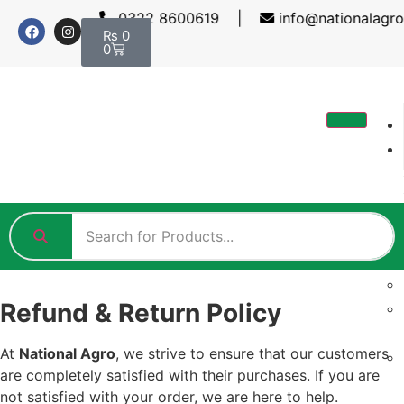
0322 8600619 |
info@nationalagr
₨
0
0
Refund & Return Policy
At
National Agro
, we strive to ensure that our customers
are completely satisfied with their purchases. If you are
not satisfied with your order, we are here to help.