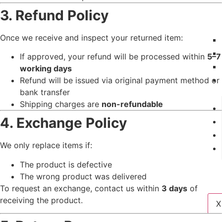
3. Refund Policy
Once we receive and inspect your returned item:
If approved, your refund will be processed within
5–7
working days
Refund will be issued via original payment method or
bank transfer
Shipping charges are
non-refundable
4. Exchange Policy
We only replace items if:
The product is defective
The wrong product was delivered
To request an exchange, contact us within
3 days
of
receiving the product.
X