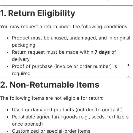
1. Return Eligibility
You may request a return under the following conditions:
Product must be unused, undamaged, and in original
packaging
Return request must be made within
7 days
of
delivery
Proof of purchase (invoice or order number) is
required
2. Non-Returnable Items
The following items are not eligible for return:
Used or damaged products (not due to our fault)
Perishable agricultural goods (e.g., seeds, fertilizers
once opened)
Customized or special-order items