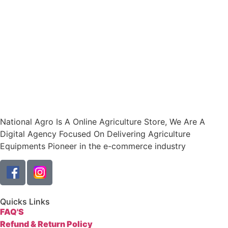
National Agro Is A Online Agriculture Store, We Are A
Digital Agency Focused On Delivering Agriculture
Equipments Pioneer in the e-commerce industry
Quicks Links
FAQ'S
Refund & Return Policy