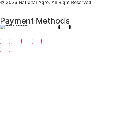
© 2026 National Agro. All Right Reserved.
Payment Methods