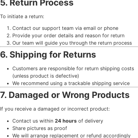
5. Return Process
To initiate a return:
Contact our support team via email or phone
Provide your order details and reason for return
Our team will guide you through the return process
6. Shipping for Returns
Customers are responsible for return shipping costs
(unless product is defective)
We recommend using a trackable shipping service
7. Damaged or Wrong Products
If you receive a damaged or incorrect product:
Contact us within
24 hours
of delivery
Share pictures as proof
We will arrange replacement or refund accordingly