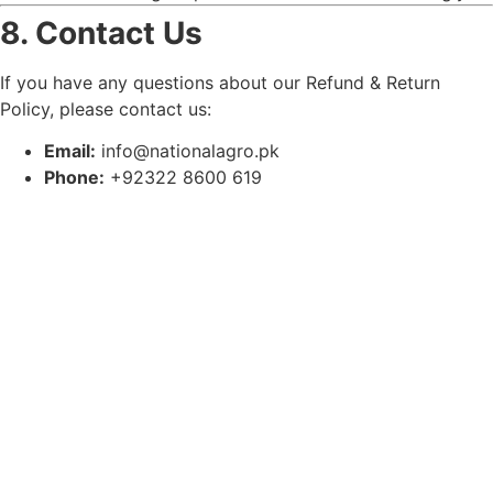
8. Contact Us
If you have any questions about our Refund & Return
Policy, please contact us:
Email:
info@nationalagro.pk
Phone:
+92322 8600 619