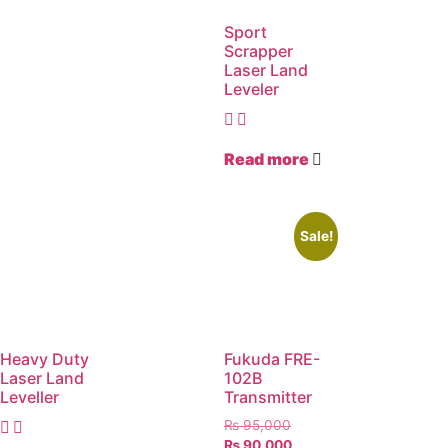
Sport
Scrapper
Laser Land
Leveler
Read more
Sale!
Heavy Duty
Fukuda FRE-
Laser Land
102B
Leveller
Transmitter
₨
95,000
₨
90,000