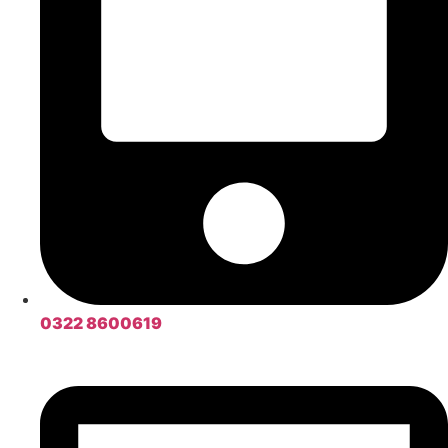
0322 8600619