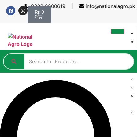
0322 8600619 |
info@nationalagro.pk 
₨
0
0