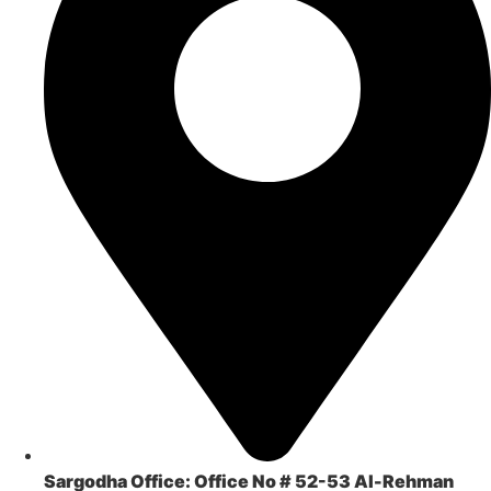
Sargodha Office:
Office No # 52-53 Al-Rehman