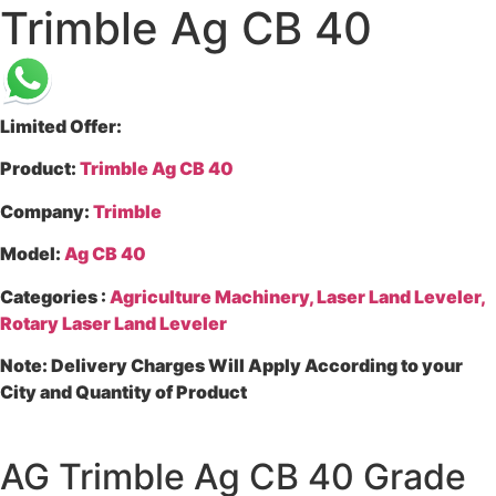
Trimble Ag CB 40
Limited Offer:
Product
:
Trimble Ag CB 40
Company
:
Trimble
Model
:
Ag CB 40
Categories
:
Agriculture Machinery, Laser Land Leveler,
Rotary Laser Land Leveler
Note
: Delivery Charges Will Apply According to your
City and Quantity of Product
AG Trimble Ag CB 40 Grade