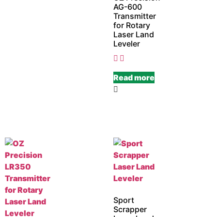
AG-600
Transmitter
for Rotary
Laser Land
Leveler
Read more
Sport
Scrapper