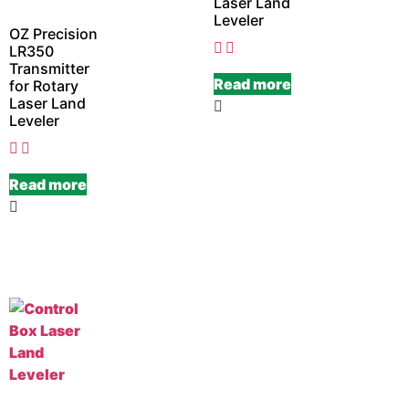
Laser Land
Leveler
OZ Precision
LR350
Transmitter
Read more
for Rotary
Laser Land
Leveler
Read more