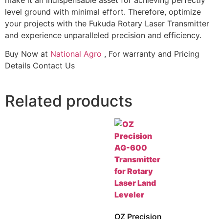
level ground with minimal effort. Therefore, optimize
your projects with the Fukuda Rotary Laser Transmitter
and experience unparalleled precision and efficiency.
Buy Now at
National Agro
, For warranty and Pricing
Details Contact Us
Related products
OZ Precision