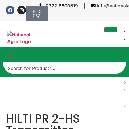
0322 8600619 |
info@nationalag
₨
0
0
HILTI PR 2-HS