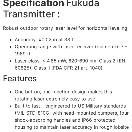
Specification
Fukuda
Transmitter
:
Robust outdoor rotary laser level for horizontal leveling
Accuracy: ±0.02 in at 33 ft
Operating range with laser receiver (diameter): 7 –
1969 ft
Laser class: < 4.85 mW, 620-690 nm, Class 2 (EN
60825), Class II (FDA CFR 21 art. 1040)
Features
One button, one function design makes this
rotating laser extremely easy to use
Built to last – engineered to US Military standards
(MIL-STD-810G) with head-mounted bumpers, four
shock-absorbing handles and IP66 protected
housing to maintain laser accuracy in rough jobsite