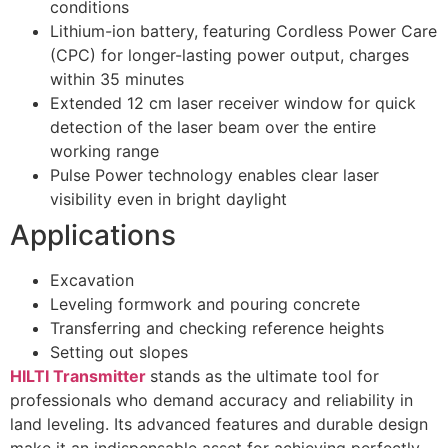
conditions
Lithium-ion battery, featuring Cordless Power Care
(CPC) for longer-lasting power output, charges
within 35 minutes
Extended 12 cm laser receiver window for quick
detection of the laser beam over the entire
working range
Pulse Power technology enables clear laser
visibility even in bright daylight
Applications
Excavation
Leveling formwork and pouring concrete
Transferring and checking reference heights
Setting out slopes
HILTI Transmitter
stands as the ultimate tool for
professionals who demand accuracy and reliability in
land leveling. Its advanced features and durable design
make it an indispensable asset for achieving perfectly