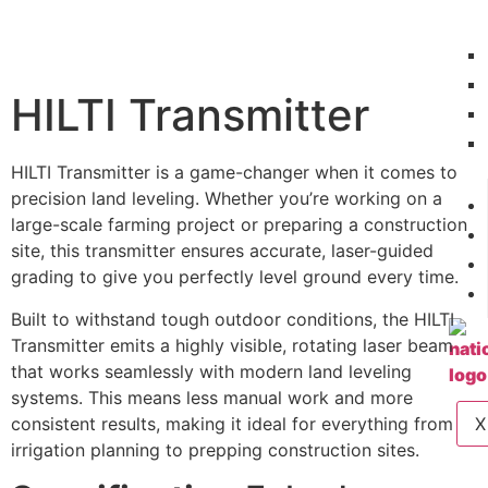
HILTI Transmitter
HILTI Transmitter is a game-changer when it comes to
precision land leveling. Whether you’re working on a
large-scale farming project or preparing a construction
site, this transmitter ensures accurate, laser-guided
grading to give you perfectly level ground every time.
Built to withstand tough outdoor conditions, the HILTI
Transmitter emits a highly visible, rotating laser beam
that works seamlessly with modern land leveling
systems. This means less manual work and more
consistent results, making it ideal for everything from
X
irrigation planning to prepping construction sites.