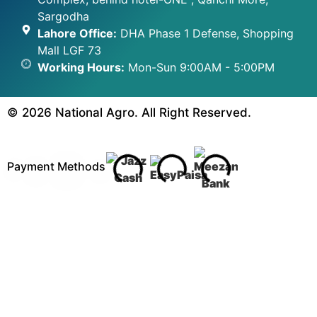
Sargodha
Lahore Office:
DHA Phase 1 Defense, Shopping
Mall LGF 73
Working Hours:
Mon-Sun 9:00AM - 5:00PM
© 2026 National Agro. All Right Reserved.
Payment Methods