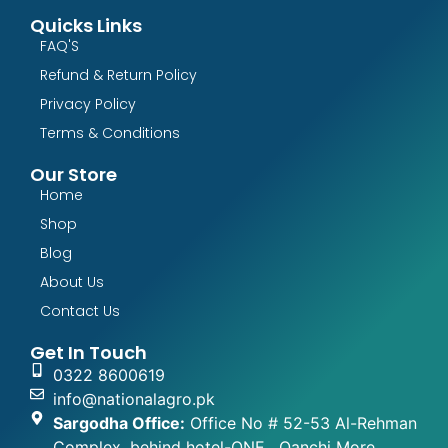
Quicks Links
FAQ'S
Refund & Return Policy
Privacy Policy
Terms & Conditions
Our Store
Home
Shop
Blog
About Us
Contact Us
Get In Touch
0322 8600619
info@nationalagro.pk
Sargodha Office:
Office No # 52-53 Al-Rehman
Complex, behind hotel-ONE , Qanchi More,