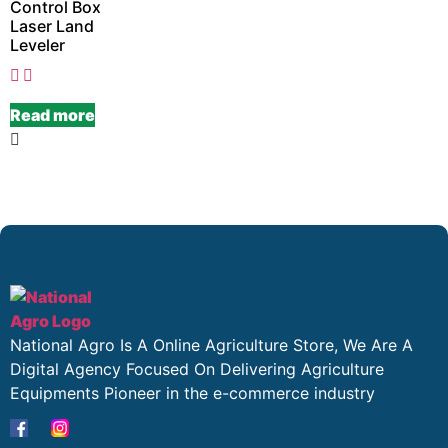
Control Box
Laser Land
Leveler
Read more
National Agro Is A Online Agriculture Store, We Are A
Digital Agency Focused On Delivering Agriculture
Equipments Pioneer in the e-commerce industry