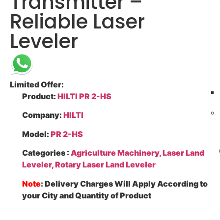
Transmitter –
Reliable Laser
Leveler
Limited Offer:
Product
:
HILTI PR 2-HS
Company
:
HILTI
Model
:
PR 2-HS
Categories
:
Agriculture Machinery, Laser Land
Leveler, Rotary Laser Land Leveler
Note
: Delivery Charges Will Apply According to
your City and Quantity of Product