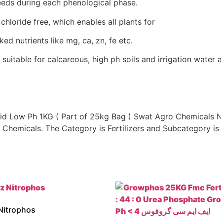
needs during each phenological phase.
chloride free, which enables all plants for
ked nutrients like mg, ca, zn, fe etc.
 suitable for calcareous, high ph soils and irrigation water 
 Low Ph 1KG ( Part of 25kg Bag ) Swat Agro Chemicals Npk
Chemicals. The Category is Fertilizers and Subcategory is 
Nitrophos