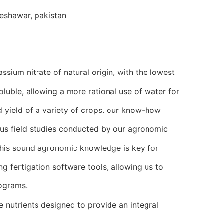
eshawar, pakistan
ssium nitrate of natural origin, with the lowest
oluble, allowing a more rational use of water for
nd yield of a variety of crops. our know-how
s field studies conducted by our agronomic
this sound agronomic knowledge is key for
g fertigation software tools, allowing us to
rograms.
e nutrients designed to provide an integral