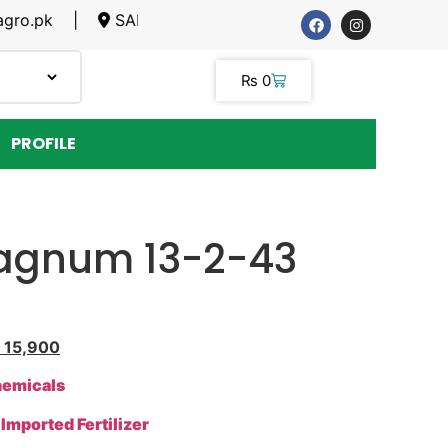
pk |
SARGODHA, LAHORE
₨
0
PROFILE
Magnum 13-2-43
15,900
hemicals
>
Imported Fertilizer