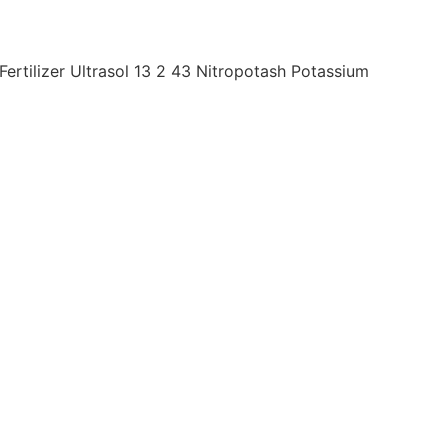
rtilizer Ultrasol 13 2 43 Nitropotash Potassium