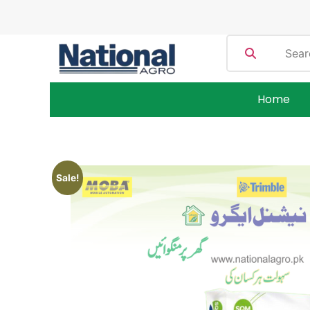
Home
Sale!