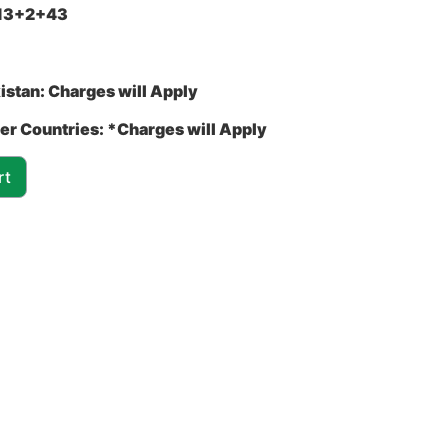
13+2+43
istan:
Charges will Apply
er Countries:
*Charges will Apply
rt