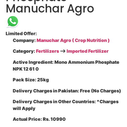
Manuchar Agro
Limited Offer:
Company:
Manuchar Agro ( Crop Nutrition )
Category:
Fertilizers
–>
Imported Fertilizer
Active Ingredient:
Mono Ammonium Phosphate
NPK 12 61 0
Pack Size:
25kg
Delivery Charges in Pakistan:
Free (No Charges)
Delivery Charges in Other Countries:
*Charges
will Apply
Actual Price:
Rs. 10990