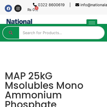
0322 8600619 |
info@national
0
₨
0
MAP 25kG
Msolubles Mono
Ammonium
Phosphate