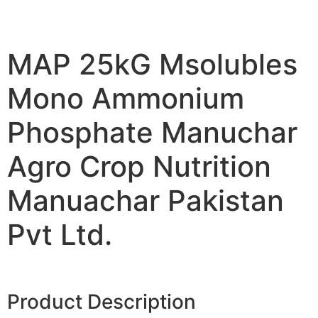
MAP 25kG Msolubles
Mono Ammonium
Phosphate Manuchar
Agro Crop Nutrition
Manuachar Pakistan
Pvt Ltd.
Product Description