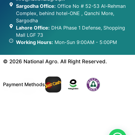
Sargodha Office:
Office No # 52-53 Al-Rehman
Complex, behind hotel-ONE , Qanchi More,
Sargodha
Lahore Office:
DHA Phase 1 Defense, Shopping
Mall LGF 73
Working Hours:
Mon-Sun 9:00AM - 5:00PM
© 2026 National Agro. All Right Reserved.
Payment Methods