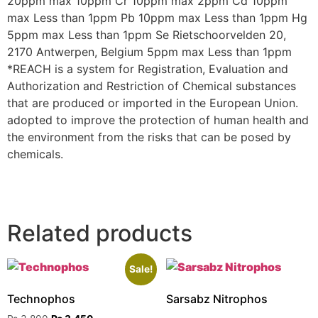
20ppm max 10ppm Cr 10ppm max 2ppm Cd 10ppm
max Less than 1ppm Pb 10ppm max Less than 1ppm Hg
5ppm max Less than 1ppm Se Rietschoorvelden 20,
2170 Antwerpen, Belgium 5ppm max Less than 1ppm
*REACH is a system for Registration, Evaluation and
Authorization and Restriction of Chemical substances
that are produced or imported in the European Union.
adopted to improve the protection of human health and
the environment from the risks that can be posed by
chemicals.
Related products
Sale!
Technophos
Sarsabz Nitrophos