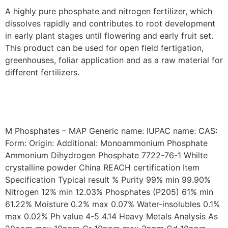
A highly pure phosphate and nitrogen fertilizer, which
dissolves rapidly and contributes to root development
in early plant stages until flowering and early fruit set.
This product can be used for open field fertigation,
greenhouses, foliar application and as a raw material for
different fertilizers.
M Phosphates – MAP Generic name: IUPAC name: CAS:
Form: Origin: Additional: Monoammonium Phosphate
Ammonium Dihydrogen Phosphate 7722-76-1 Whilte
crystalline powder China REACH certification Item
Specification Typical result % Purity 99% min 99.90%
Nitrogen 12% min 12.03% Phosphates (P205) 61% min
61.22% Moisture 0.2% max 0.07% Water-insolubles 0.1%
max 0.02% Ph value 4-5 4.14 Heavy Metals Analysis As