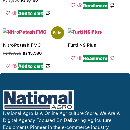
₨
3,800
₨
3,450
Read more
Add to cart
Sale!
NitroPotash FMC
Furti NS Plus
₨
16,650
₨
15,990
Read more
Add to cart
National Agro Is A Online Agriculture Store, We Are A
Digital Agency Focused On Delivering Agriculture
Equipments Pioneer in the e-commerce industry