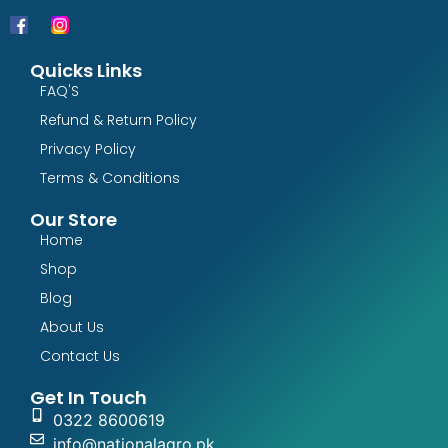
Quicks Links
FAQ'S
Refund & Return Policy
Privacy Policy
Terms & Conditions
Our Store
Home
Shop
Blog
About Us
Contact Us
Get In Touch
0322 8600619
info@nationalagro.pk