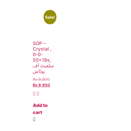
Sale!
SOP –
Crystal ,
0-0-
50+18s,
سلفیٹ آف
پوٹاش
₨
9,500
₨
8,950
Add to
cart