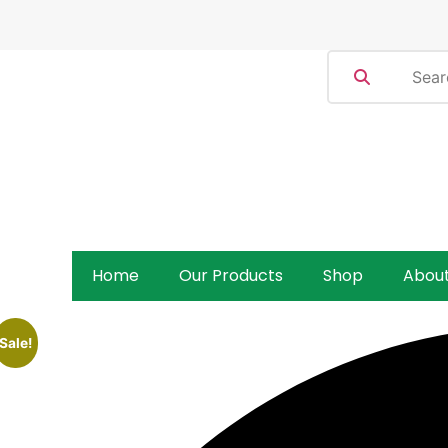
Home
Our Products
Shop
Abou
Sale!