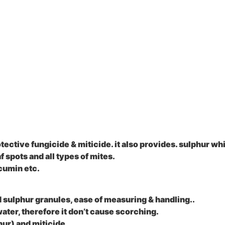
ctive fungicide & miticide. it also provides. sulphur whic
 spots and all types of mites.
cumin etc.
d sulphur granules, ease of measuring & handling..
water, therefore it don’t cause scorching.
hur) and miticide.