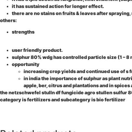
it has sustained action for longer effect.
there are no stains on fruits & leaves after spraying,
others:
strengths
user friendly product.
sulphur 80% wdg
has controlled particle size (1 – 8 
opportunity
increasing crop yields and continued use of s f
in india the importance of sulphur as plant nutr
apple, ber, citrus and plantations and in spices 
the netzschwefel stulln df fungicide agro stullen sulfur
category is fertilizers and subcategory is bio fertilizer