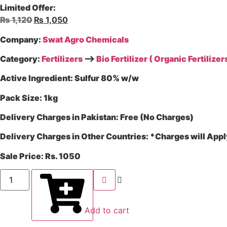
Limited Offer:
₨
1,120
₨
1,050
Company:
Swat Agro Chemicals
Category:
Fertilizers
–>
Bio Fertilizer ( Organic Fertilizers
Active Ingredient:
Sulfur 80% w/w
Pack Size:
1kg
Delivery Charges in Pakistan:
Free (No Charges)
Delivery Charges in Other Countries:
*Charges will Appl
Sale Price:
Rs. 1050
Add to cart