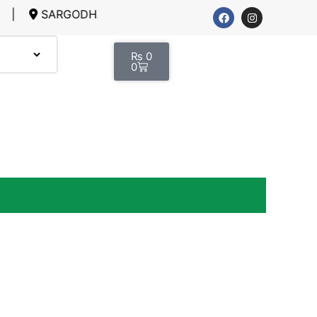
RGODHA, LAHORE
₨
0
0