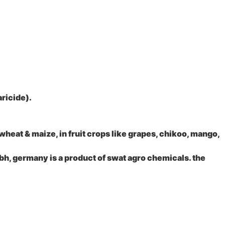
aricide).
 wheat & maize, in fruit crops like grapes, chikoo, mango,
bh, germany is a product of swat agro chemicals. the