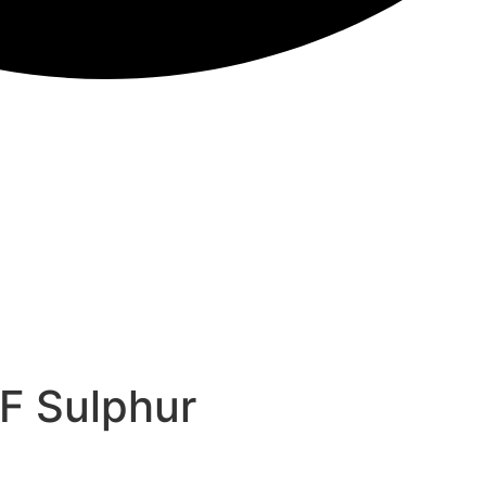
F Sulphur