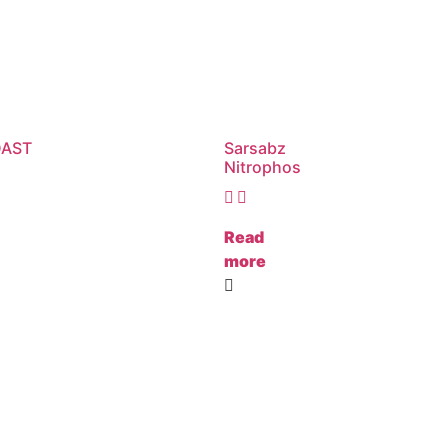
DAST
Sarsabz
Nitrophos
Read
more