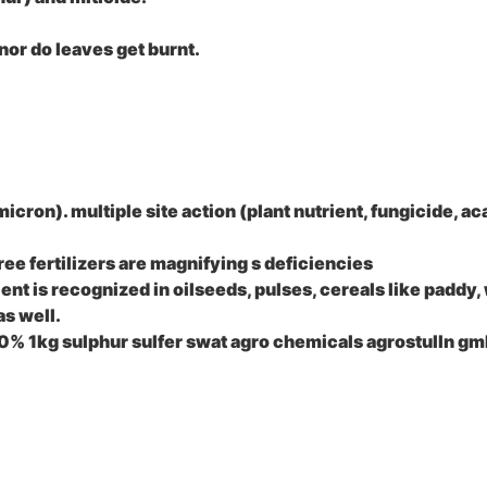
 nor do leaves get burnt.
micron). multiple site action (plant nutrient, fungicide, ac
ree fertilizers are magnifying s deficiencies
ient is recognized in oilseeds, pulses, cereals like paddy,
as well.
 80% 1kg sulphur sulfer swat agro chemicals agrostulln gm