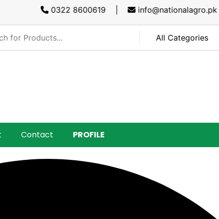
0322 8600619 |
info@nationalagro.pk |
SA
t
Contact
PROFILE