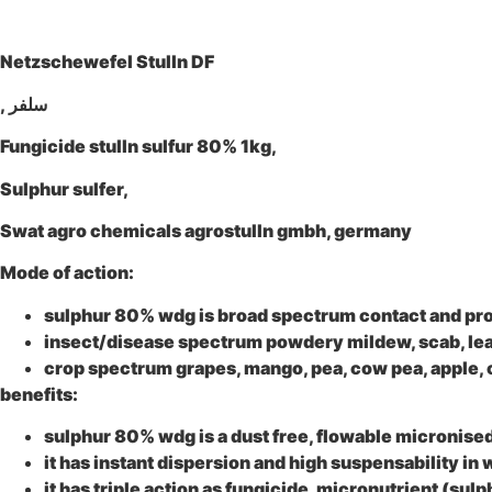
Netzschewefel Stulln DF
, سلفر
Fungicide stulln sulfur 80% 1kg,
Sulphur sulfer,
Swat agro chemicals agrostulln gmbh, germany
Mode of action:
sulphur 80% wdg
is broad spectrum contact and prote
insect/disease spectrum
powdery mildew, scab, leaf
crop spectrum
grapes, mango, pea, cow pea, apple, 
benefits:
sulphur 80% wdg
is a dust free, flowable micronise
it has instant dispersion and high suspensability in 
it has triple action as fungicide, micronutrient (sulp