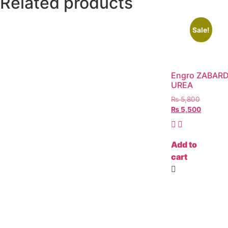
Related products
Sale!
Engro ZABAR
UREA
₨
5,800
₨
5,500
Add to
cart