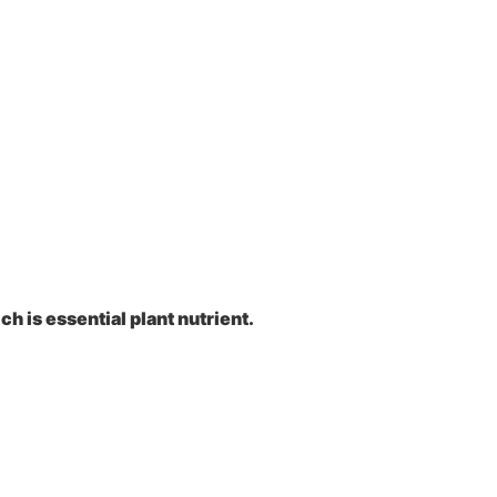
h is essential plant nutrient.