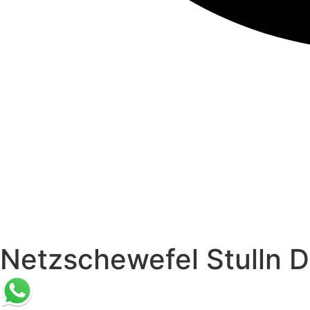
Netzschewefel Stulln D