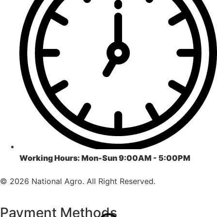
Working Hours:
Mon-Sun 9:00AM - 5:00PM
© 2026 National Agro. All Right Reserved.
Payment Methods