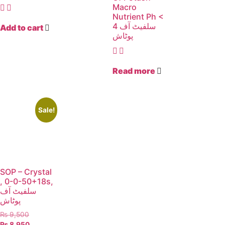
Macro
Nutrient Ph <
4 سلفیٹ آف
Add to cart
پوٹاش
Read more
Sale!
SOP – Crystal
, 0-0-50+18s,
سلفیٹ آف
پوٹاش
₨
9,500
₨
8,950