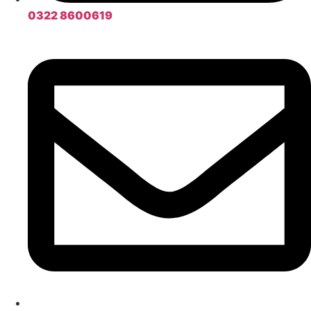
0322 8600619