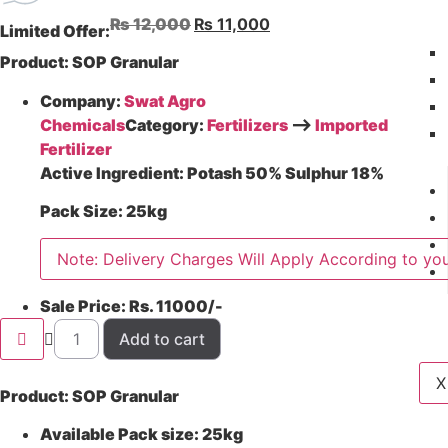
₨
12,000
₨
11,000
Limited Offer:
Product
: SOP Granular
Company:
Swat Agro
Chemicals
Category:
Fertilizers
–>
Imported
Fertilizer
Active Ingredient:
Potash 50% Sulphur 18%
Pack Size:
25kg
Note: Delivery Charges Will Apply According to you
Sale Price:
Rs. 11000/-
Add to cart
X
Product: SOP Granular
Available Pack size: 25kg