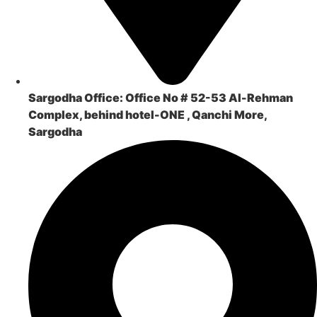
Sargodha Office:
Office No # 52-53 Al-Rehman
Complex, behind hotel-ONE , Qanchi More,
Sargodha