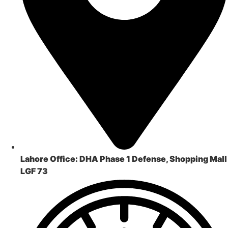
Lahore Office:
DHA Phase 1 Defense, Shopping Mall
LGF 73