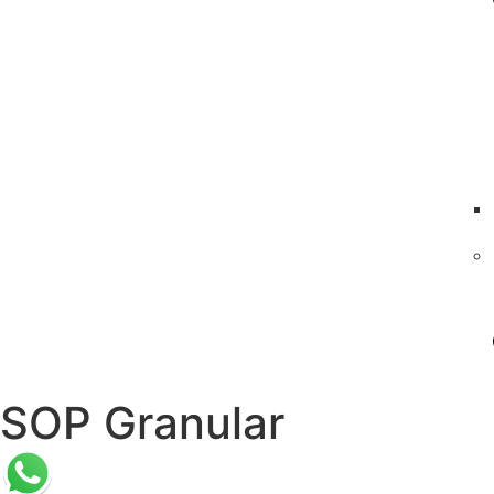
SOP Granular