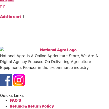
Add to cart
National Agro Is A Online Agriculture Store, We Are A
Digital Agency Focused On Delivering Agriculture
Equipments Pioneer in the e-commerce industry
Quicks Links
FAQ'S
Refund & Return Policy