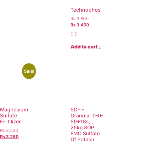
Technophos
₨
3,800
₨
3,450
Add to cart
Sale!
Magnesium
SOP –
Sulfate
Granular 0-0-
Fertilizer
50+18s, ,
25kg SOP
₨
3,500
FMC Sulfate
₨
3,250
Of Potash