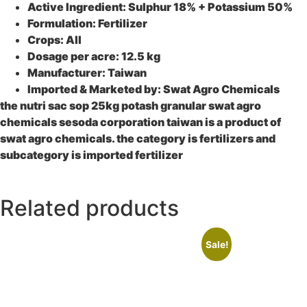
Active Ingredient: Sulphur 18% + Potassium 50%
Formulation: Fertilizer
Crops: All
Dosage per acre: 12.5 kg
Manufacturer: Taiwan
Imported & Marketed by: Swat Agro Chemicals
the nutri sac sop 25kg potash granular swat agro
chemicals sesoda corporation taiwan is a product of
swat agro chemicals. the category is fertilizers and
subcategory is imported fertilizer
Related products
Sale!