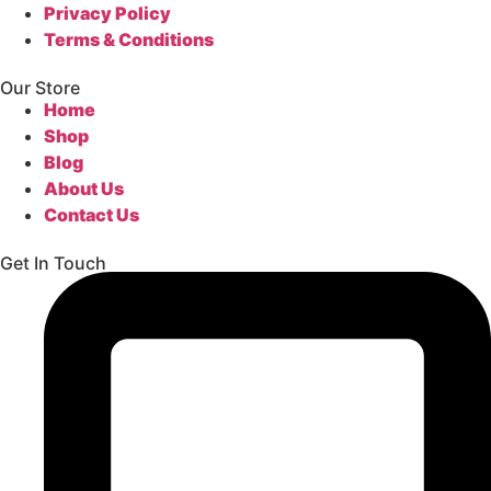
Privacy Policy
Terms & Conditions
Our Store
Home
Shop
Blog
About Us
Contact Us
Get In Touch