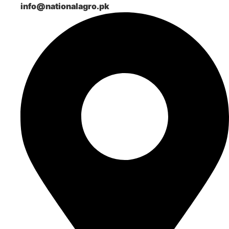
info@nationalagro.pk