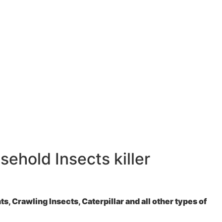
ehold Insects killer
, Crawling Insects, Caterpillar and all other types of