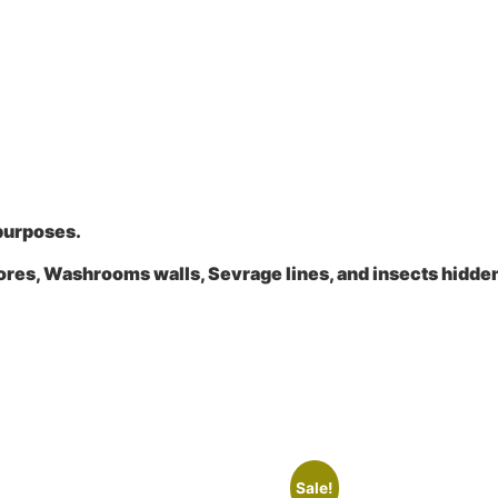
 purposes.
ores, Washrooms walls, Sevrage lines, and insects hidde
Sale!