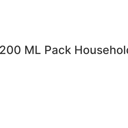
200 ML Pack Household 