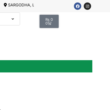
RGODHA, LAHORE
₨
0
0