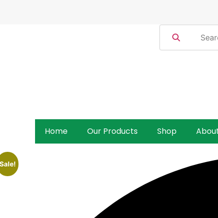
Home
Our Products
Shop
Abou
Sale!