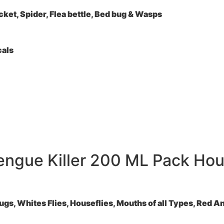
ket, Spider, Flea bettle, Bed bug & Wasps
cals
engue Killer 200 ML Pack Hous
, Whites Flies, Houseflies, Mouths of all Types, Red Ants