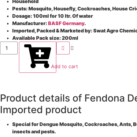
Household
Pests: Mosquito, Housefly, Cockroaches, House Cric
Dosage:
100ml for 10 ltr. Of water
Manufacturer:
BASF Germany
.
Imported, Packed & Marketed by:
Swat Agro Chemi
Available Pack size: 2
00ml
Add to cart
Product details of Fendona D
Imported product
Special for Dengue Mosquito, Cockroaches, Ants, Bugs
insects and pests.