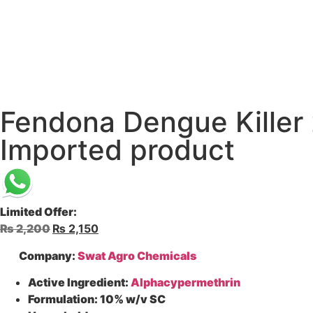
Fendona Dengue Killer 
Imported product
Limited Offer:
₨
2,200
₨
2,150
Company:
Swat Agro Chemicals
Active Ingredient:
Alphacypermethrin
Formulation:
10% w/v SC