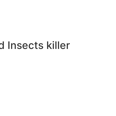
Insects killer