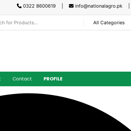
0322 8600619 |
info@nationalagro.pk |
SA
t
Contact
PROFILE