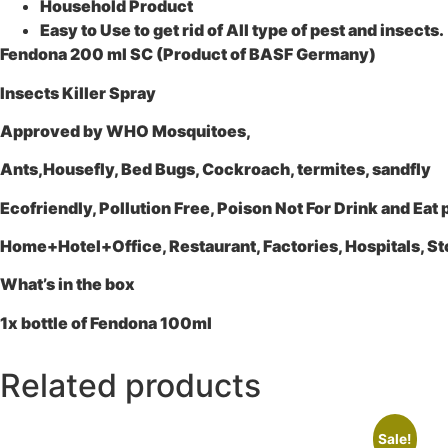
Household Product
Easy to Use to get rid of All type of pest and insects.
Fendona 200 ml SC (Product of BASF Germany)
Insects Killer Spray
Approved by WHO Mosquitoes,
Ants,Housefly, Bed Bugs, Cockroach, termites, sandfly
Ecofriendly, Pollution Free, Poison Not For Drink and Eat
Home+Hotel+Office, Restaurant, Factories, Hospitals, St
What’s in the box
1x bottle of Fendona 100ml
Related products
Sale!