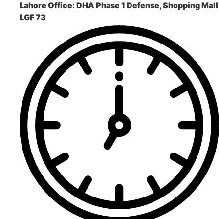
Lahore Office:
DHA Phase 1 Defense, Shopping Mall
LGF 73