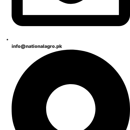
info@nationalagro.pk