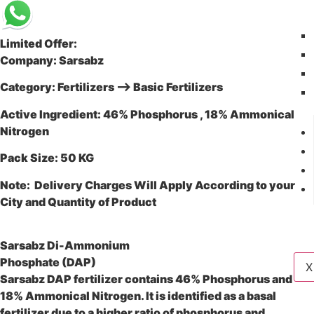
Limited Offer:
Company: Sarsabz
Category: Fertilizers –> Basic Fertilizers
Active Ingredient: 46% Phosphorus , 18% Ammonical
Nitrogen
Pack Size: 50 KG
Note: Delivery Charges Will Apply According to your
City and Quantity of Product
Sarsabz Di-Ammonium
Phosphate (DAP)
X
Sarsabz DAP fertilizer contains 46% Phosphorus and
18% Ammonical Nitrogen. It is identified as a basal
fertilizer due to a higher ratio of phosphorus and