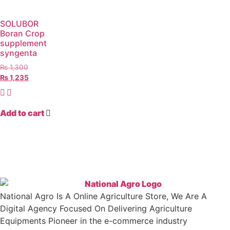
SOLUBOR
Boran Crop
supplement
syngenta
₨
1,300
₨
1,235
Add to cart
National Agro Is A Online Agriculture Store, We Are A
Digital Agency Focused On Delivering Agriculture
Equipments Pioneer in the e-commerce industry