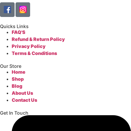
Quicks Links
FAQ'S
Refund & Return Policy
Privacy Policy
Terms & Conditions
Our Store
Home
Shop
Blog
About Us
Contact Us
Get In Touch