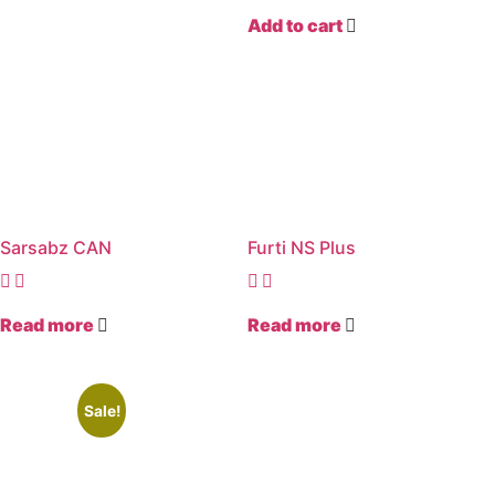
Add to cart
Sarsabz CAN
Furti NS Plus
Read more
Read more
Sale!