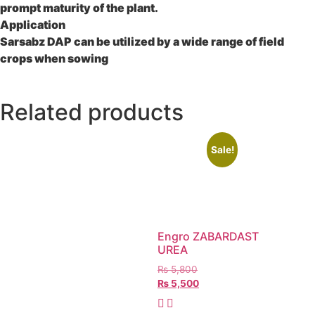
prompt maturity of the plant.
Application
Sarsabz DAP can be utilized by a wide range of field
crops when sowing
Related products
Sale!
Engro ZABARDAST
UREA
₨
5,800
₨
5,500