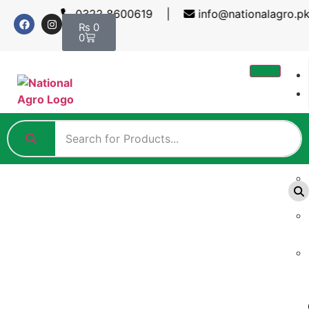
0322 8600619 |
info@nationalagro.pk
₨
0
0