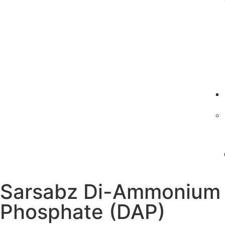
Sarsabz Di-Ammonium
Phosphate (DAP)