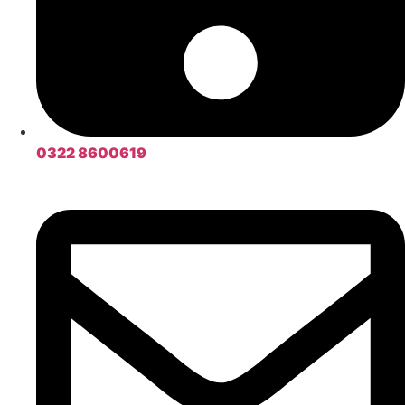
0322 8600619