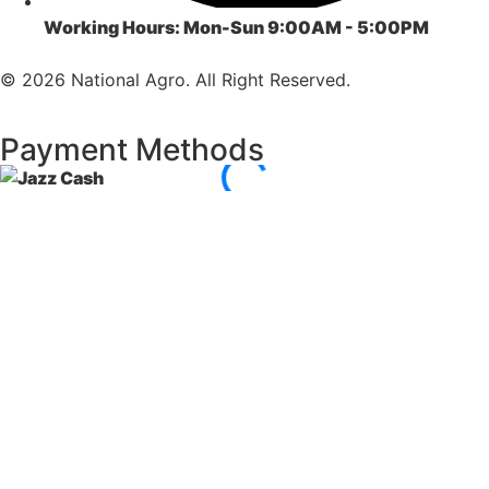
Working Hours:
Mon-Sun 9:00AM - 5:00PM
© 2026 National Agro. All Right Reserved.
Payment Methods