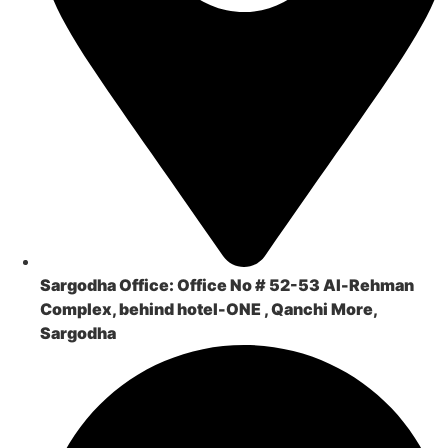
Sargodha Office:
Office No # 52-53 Al-Rehman
Complex, behind hotel-ONE , Qanchi More,
Sargodha