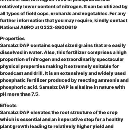
relatively lower content of nitrogen. It can be utilized by
all types of field cops, orchards and vegetables. For any
further information that you may require, kindly contact
National AGRO at 0322-8600619
Properties
Sarsabz DAP contains equal sized grains that are easily
dissolved in water. Also, this fertilizer comprises a high
proportion of nitrogen and extraordinarily spectacular
physical properties making it extremely suitable for
broadcast and drill. It is an extensively and widely used
phosphatic fertilizer produced by reacting ammonia and
phosphoric acid. Sarsabz DAP is alkaline in nature with
pH more than 7.5.
Effects
Sarsabz DAP elevates the root structure of the crop
which is essential and an imperative step for a healthy
plant growth leading to relatively higher yield and