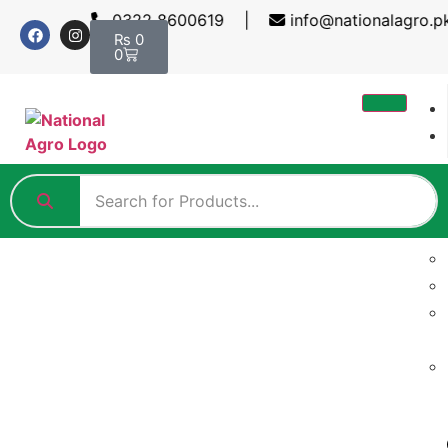
0322 8600619 |
info@nationalagro.
₨
0
0