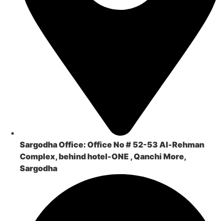
Sargodha Office:
Office No # 52-53 Al-Rehman
Complex, behind hotel-ONE , Qanchi More,
Sargodha