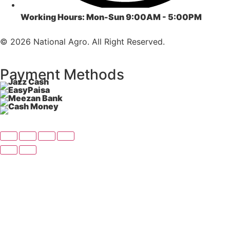
Working Hours:
Mon-Sun 9:00AM - 5:00PM
© 2026 National Agro. All Right Reserved.
Payment Methods