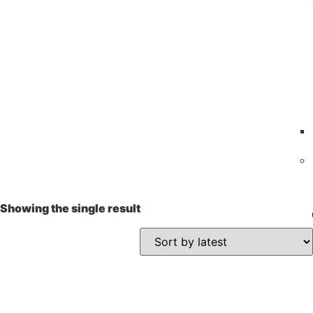
Showing the single result