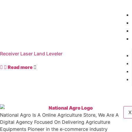
Receiver Laser Land Leveler
Read more
X
National Agro Is A Online Agriculture Store, We Are A
Digital Agency Focused On Delivering Agriculture
Equipments Pioneer in the e-commerce industry