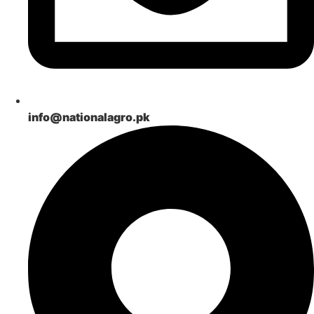
info@nationalagro.pk