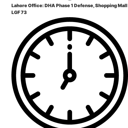
Lahore Office:
DHA Phase 1 Defense, Shopping Mall
LGF 73