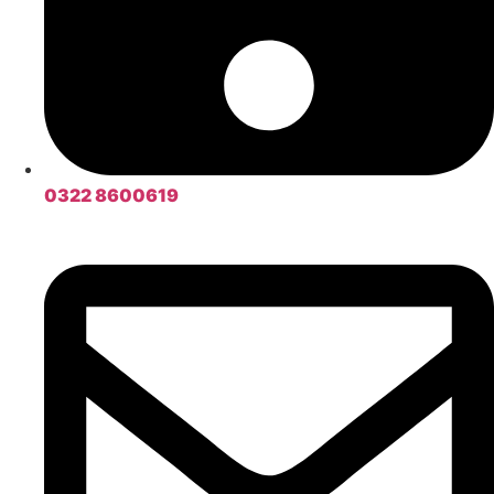
0322 8600619