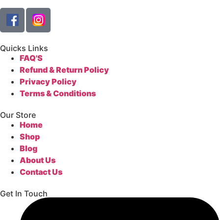
Quicks Links
FAQ'S
Refund & Return Policy
Privacy Policy
Terms & Conditions
Our Store
Home
Shop
Blog
About Us
Contact Us
Get In Touch