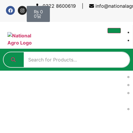
0322 8600619 |
info@nationalag
₨
0
0