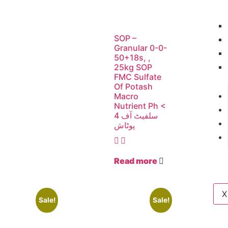
SOP –
Granular 0-0-
50+18s, ,
25kg SOP
FMC Sulfate
Of Potash
Macro
Nutrient Ph <
4 سلفیٹ آف
پوٹاش
Read more
X
Sale!
Sale!