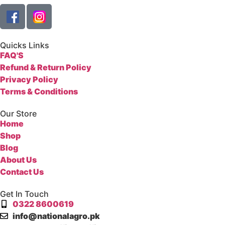
Quicks Links
FAQ'S
Refund & Return Policy
Privacy Policy
Terms & Conditions
Our Store
Home
Shop
Blog
About Us
Contact Us
Get In Touch
0322 8600619
info@nationalagro.pk