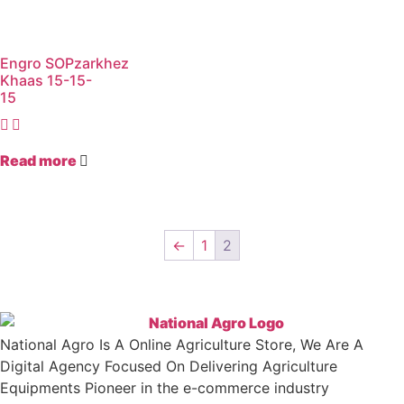
Engro SOPzarkhez
Khaas 15-15-
15
Read more
←
1
2
National Agro Is A Online Agriculture Store, We Are A
Digital Agency Focused On Delivering Agriculture
Equipments Pioneer in the e-commerce industry