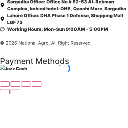
Sargodha Office:
Office No # 52-53 Al-Rehman
Complex, behind hotel-ONE , Qanchi More, Sargodha
Lahore Office:
DHA Phase 1 Defense, Shopping Mall
LGF 73
Working Hours:
Mon-Sun 9:00AM - 5:00PM
© 2026 National Agro. All Right Reserved.
Payment Methods