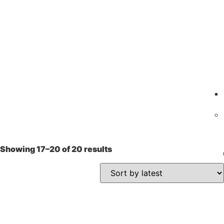
Showing 17–20 of 20 results