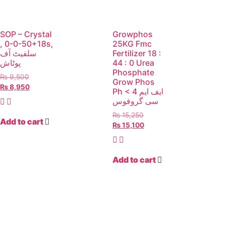
SOP – Crystal
Growphos
, 0-0-50+18s,
25KG Fmc
سلفیٹ آف
Fertilizer 18 :
پوٹاش
44 : 0 Urea
Phosphate
₨
9,500
Grow Phos
₨
8,950
Ph < 4 ایف ایم
سی گروفوس
₨
15,250
Add to cart
₨
15,100
Add to cart